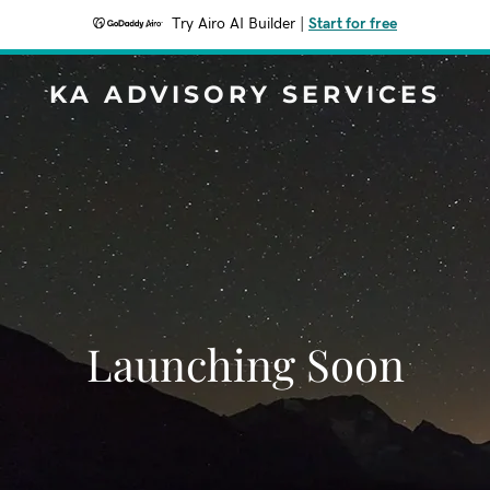
Try Airo AI Builder
|
Start for free
KA ADVISORY SERVICES
Launching Soon