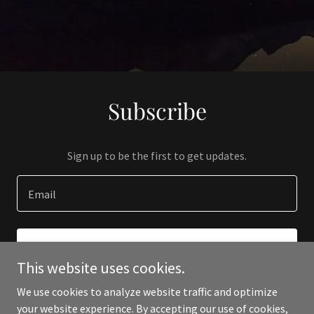
Subscribe
Sign up to be the first to get updates.
Email
SIGN UP
This website uses cookies.
We use cookies to analyze website traffic and optimize
your website experience. By accepting our use of cookies,